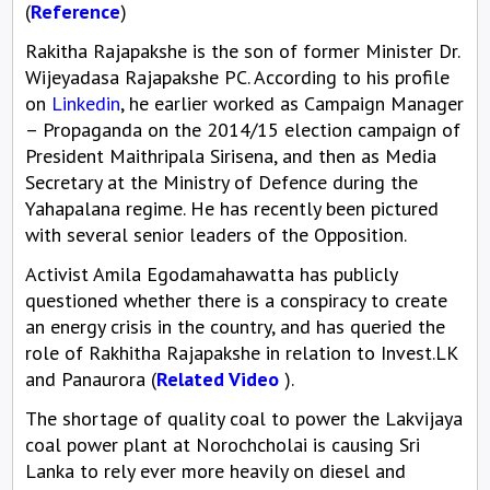
(
Reference
)
Rakitha Rajapakshe is the son of former Minister Dr.
Wijeyadasa Rajapakshe PC. According to his profile
on
Linkedin
, he earlier worked as Campaign Manager
– Propaganda on the 2014/15 election campaign of
President Maithripala Sirisena, and then as Media
Secretary at the Ministry of Defence during the
Yahapalana regime. He has recently been pictured
with several senior leaders of the Opposition.
Activist Amila Egodamahawatta has publicly
questioned whether there is a conspiracy to create
an energy crisis in the country, and has queried the
role of Rakhitha Rajapakshe in relation to Invest.LK
and Panaurora (
Related Video
).
The shortage of quality coal to power the Lakvijaya
coal power plant at Norochcholai is causing Sri
Lanka to rely ever more heavily on diesel and