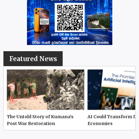
Featured News
The Untold Story of Kumana’s
AI Could Transform D
Post War Restoration
Economies