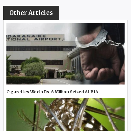
Other Articles
Cigarettes Worth Rs. 6 Million Seized At BIA