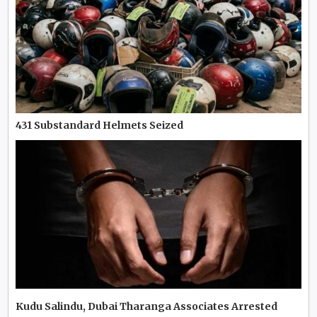
431 Substandard Helmets Seized
Kudu Salindu, Dubai Tharanga Associates Arrested