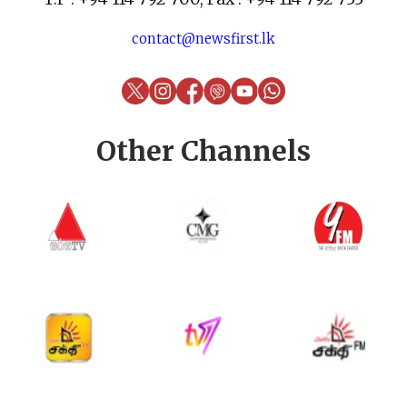
contact@newsfirst.lk
Other Channels