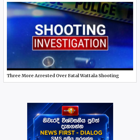
Three More Arrested Over Fatal Wattala Shooting