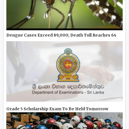
Dengue Cases Exceed 89,000; Death Toll Reaches 64
Grade 5 Scholarship Exam To Be Held Tomorrow