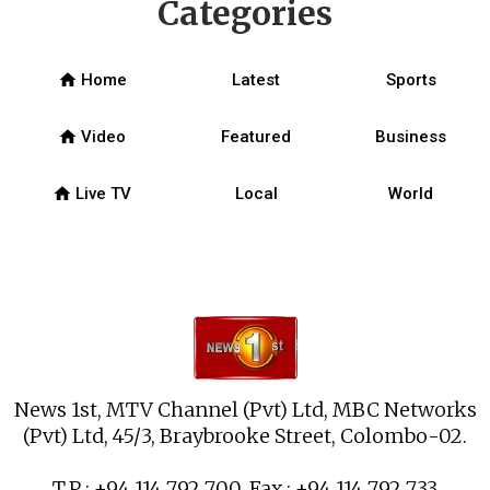
Categories
home
Home
Latest
Sports
home
Video
Featured
Business
home
Live TV
Local
World
News 1st, MTV Channel (Pvt) Ltd, MBC Networks
(Pvt) Ltd, 45/3, Braybrooke Street, Colombo-02.
T.P : +94 114 792 700, Fax : +94 114 792 733