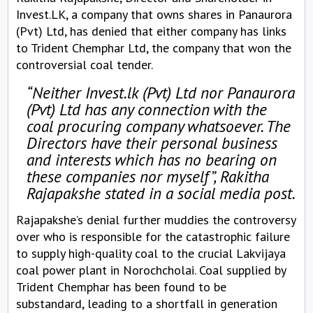
Invest.LK, a company that owns shares in Panaurora
(Pvt) Ltd, has denied that either company has links
to Trident Chemphar Ltd, the company that won the
controversial coal tender.
“Neither Invest.lk (Pvt) Ltd nor Panaurora
(Pvt) Ltd has any connection with the
coal procuring company whatsoever. The
Directors have their personal business
and interests which has no bearing on
these companies nor myself”, Rakitha
Rajapakshe stated in a social media post.
Rajapakshe’s denial further muddies the controversy
over who is responsible for the catastrophic failure
to supply high-quality coal to the crucial Lakvijaya
coal power plant in Norochcholai. Coal supplied by
Trident Chemphar has been found to be
substandard, leading to a shortfall in generation