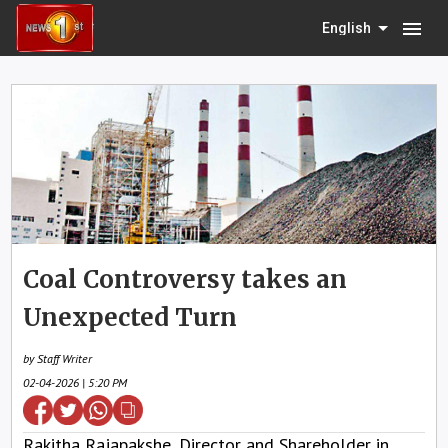
menu
English
Coal Controversy takes an
Unexpected Turn
by Staff Writer
02-04-2026 | 5:20 PM
Rakitha Rajapakshe, Director and Shareholder in