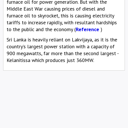
furnace oil for power generation. But with the
Middle East War causing prices of diesel and
furnace oil to skyrocket, this is causing electricity
tariffs to increase rapidly, with resultant hardships
to the public and the economy (
Reference
)
Sri Lanka is heavily reliant on Lakvijaya, as it is the
country’s largest power station with a capacity of
900 megawatts, far more than the second largest -
Kelanitissa which produces just 360MW.