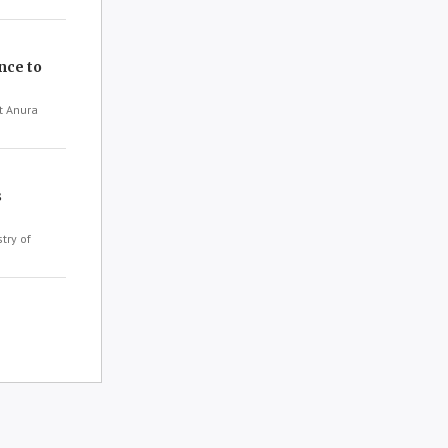
nce to
t Anura
s
try of