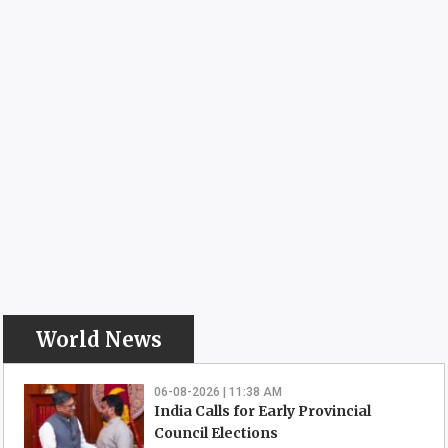
World News
06-08-2026 | 11:38 AM
India Calls for Early Provincial
Council Elections