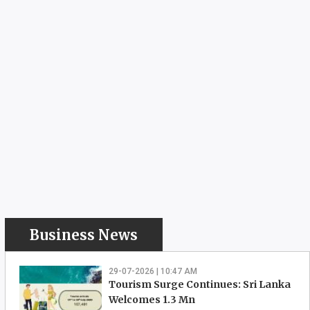
Business News
29-07-2026 | 10:47 AM
Tourism Surge Continues: Sri Lanka
Welcomes 1.3 Mn