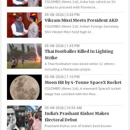
COLOMBO (News 1st); India has called on Sri
Lanka to proceed with Provincia...
05-08-2026 | 3:43 PM
Vikram Misri Meets President AKD
COLOMBO (News 1st); Indian Foreign Secretary
Shri Vikram Misri held high-le...
05-08-2026 | 1:43 PM
Thai Footballer Killed In Lighting
Strike
A Thai footballer was killed while 12 others -
including a Malaysian player...
05-08-2026 | 1:10 PM
Moon Hit by 4-Tonne SpaceX Rocket
COLOMBO (News 1st); A wayward SpaceX rocket
stage has collided with the Moo...
05-08-2026 | 10:59 AM
India's Prashant Kishor Makes
Electoral Debut
Prashant Kishor, one of India's best-known