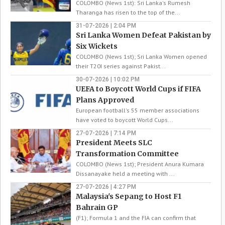
COLOMBO (News 1st): Sri Lanka's Rumesh
Tharanga has risen to the top of the...
31-07-2026 | 2:04 PM
Sri Lanka Women Defeat Pakistan by
Six Wickets
COLOMBO (News 1st); Sri Lanka Women opened
their T20I series against Pakist...
30-07-2026 | 10:02 PM
UEFA to Boycott World Cups if FIFA
Plans Approved
European football's 55 member associations
have voted to boycott World Cups...
27-07-2026 | 7:14 PM
President Meets SLC
Transformation Committee
COLOMBO (News 1st); President Anura Kumara
Dissanayake held a meeting with ...
27-07-2026 | 4:27 PM
Malaysia's Sepang to Host F1
Bahrain GP
(F1); Formula 1 and the FIA can confirm that