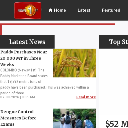
home
Home
Latest
Featured
Latest News
Top St
Paddy Purchases Near
20,000 MT in Three
Weeks
COLOMBO (Newsv 1st): The
Paddy Marketing Board states
that 19,592 metric tons of
paddy have been purchased.This was achieved within a
period of three ...
Read more
07-08-2026 | 8:35 AM
Dengue Control
Measures Before
$52 M
Exams