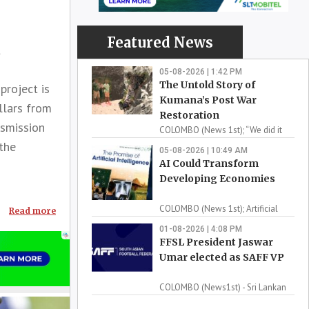
Featured News
t
05-08-2026 | 1:42 PM
The Untold Story of
roject is
Kumana’s Post War
llars from
Restoration
nsmission
COLOMBO (News 1st); “We did it
 the
for the love of Kum...
05-08-2026 | 10:49 AM
AI Could Transform
Developing Economies
COLOMBO (News 1st); Artificial
Read more
intelligence could ...
01-08-2026 | 4:08 PM
FFSL President Jaswar
Umar elected as SAFF VP
COLOMBO (News1st) - Sri Lankan
football has reache...