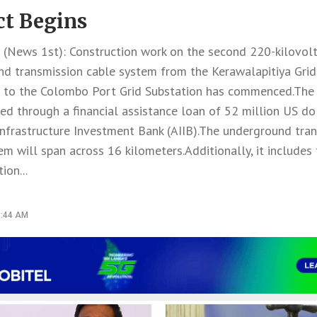
ct Begins
News 1st): Construction work on the second 220-kilovol
d transmission cable system from the Kerawalapitiya Grid
 to the Colombo Port Grid Substation has commenced.The p
d through a financial assistance loan of 52 million US do
Infrastructure Investment Bank (AIIB).The underground tra
em will span across 16 kilometers.Additionally, it includes
ion...
8:44 AM