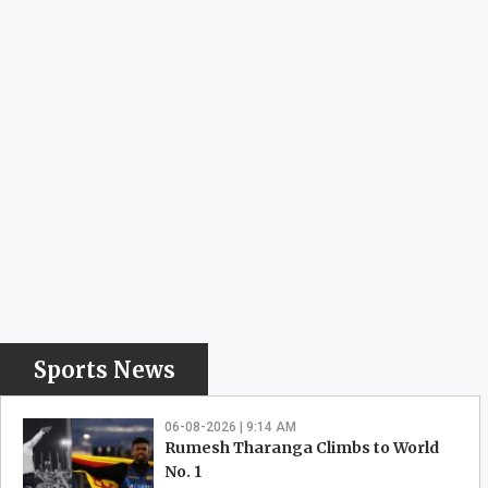
Sports News
06-08-2026 | 9:14 AM
Rumesh Tharanga Climbs to World
No. 1