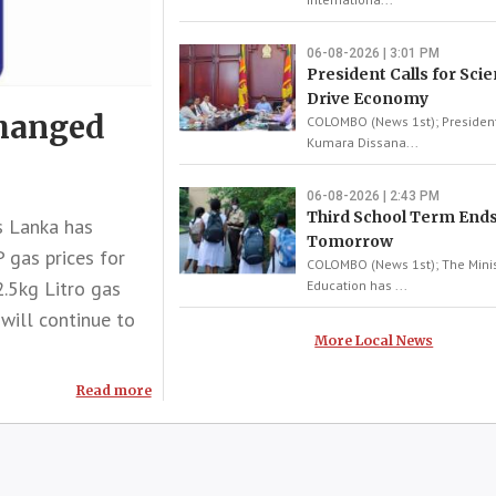
06-08-2026 | 3:01 PM
President Calls for Scie
Drive Economy
changed
COLOMBO (News 1st); Presiden
Kumara Dissana...
06-08-2026 | 2:43 PM
Third School Term End
 Lanka has
Tomorrow
 gas prices for
COLOMBO (News 1st); The Minis
2.5kg Litro gas
Education has ...
 will continue to
More Local News
Read more