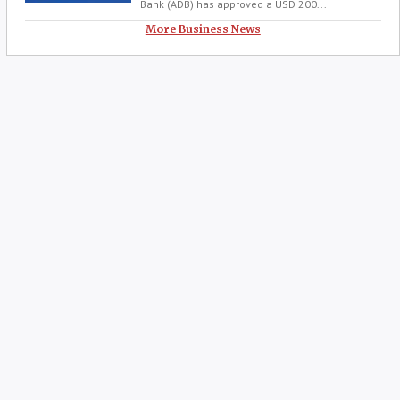
Bank (ADB) has approved a USD 200...
More Business News