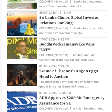
COLOMBO (News 1st): Sri Lanka has welcomed
over 1.3 million international t...
28-07-2026 | 11:16 AM
Sri Lanka Climbs Global Investor
Relations Ranking
COLOMBO (News 1st): Sri Lanka has recorded an
impressive improvement in glo...
17-07-2026 | 6:32 PM
Buddhi Wickramanayake Wins
‘EOTY'
COLOMBO (News 1st) – The 46th Annual
Convention of the Capital Maharaja Gro...
01-07-2026 | 2:13 PM
‘Game of Thrones’ Dragon Eggs
Head to Auction
The most iconic symbols of power from the
global hit series Game of Thrones...
01-07-2026 | 12:35 PM
ADB Approves $200 Mn Emergency
Assistance for SL
COLOMBO (News 1st): The Asian Development