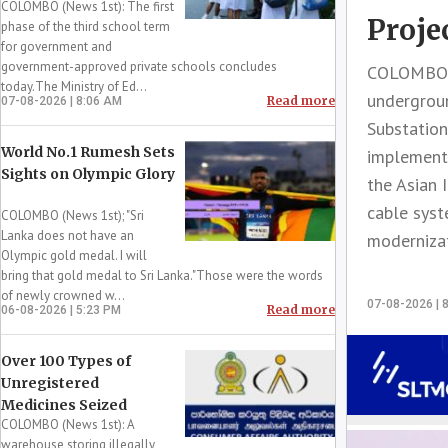
COLOMBO (News 1st): The first
Proje
phase of the third school term
for government and
government-approved private schools concludes
COLOMBO (
today.The Ministry of Ed...
undergroun
Read more
07-08-2026 | 8:06 AM
Substation
World No.1 Rumesh Sets
implemente
Sights on Olympic Glory
the Asian 
cable syst
COLOMBO (News 1st); "Sri
Lanka does not have an
modernizat
Olympic gold medal. I will
bring that gold medal to Sri Lanka."Those were the words
of newly crowned w...
07-08-2026 | 
Read more
06-08-2026 | 5:23 PM
Over 100 Types of
Unregistered
Medicines Seized
COLOMBO (News 1st): A
warehouse storing illegally