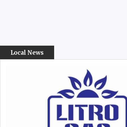
Local News