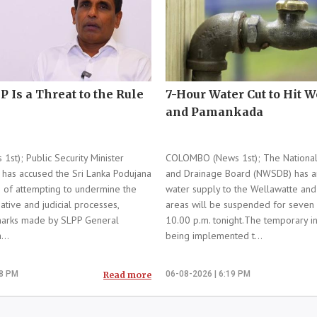
P Is a Threat to the Rule
7-Hour Water Cut to Hit 
and Pamankada
t); Public Security Minister
COLOMBO (News 1st); The National
has accused the Sri Lanka Podujana
and Drainage Board (NWSDB) has a
 of attempting to undermine the
water supply to the Wellawatte an
gative and judicial processes,
areas will be suspended for seven
emarks made by SLPP General
10.00 p.m. tonight.The temporary in
...
being implemented t...
18 PM
06-08-2026 | 6:19 PM
Read more