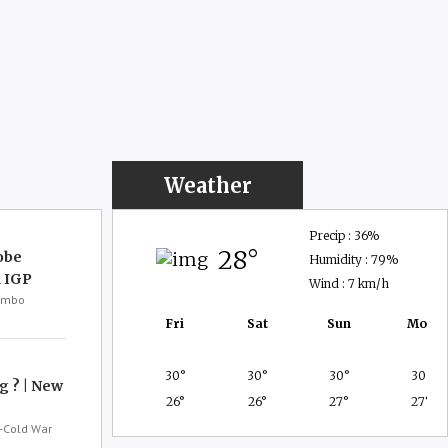
Weather
Precip : 36%
28
obe
Humidity : 79%
 IGP
Wind : 7 km/h
lombo
Fri
Sat
Sun
Mon
30
30
30
30
g ? | New
26
26
27
27
-Cold War