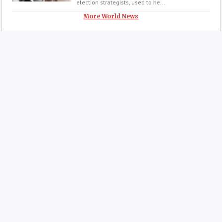
election strategists, used to he...
More World News