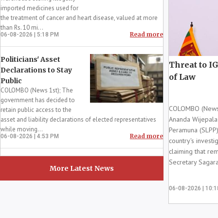
imported medicines used for
the treatment of cancer and heart disease, valued at more
than Rs. 10 mi...
Read more
06-08-2026 | 5:18 PM
Politicians' Asset
Threat to IG
Declarations to Stay
of Law
Public
COLOMBO (News 1st); The
government has decided to
COLOMBO (News 1s
retain public access to the
Ananda Wijepala 
asset and liability declarations of elected representatives
while moving...
Peramuna (SLPP)
Read more
06-08-2026 | 4:53 PM
country's investi
claiming that r
Secretary Sagara
More Latest News
06-08-2026 | 10: