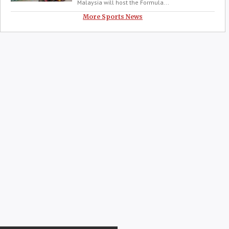
Malaysia will host the Formula...
More Sports News