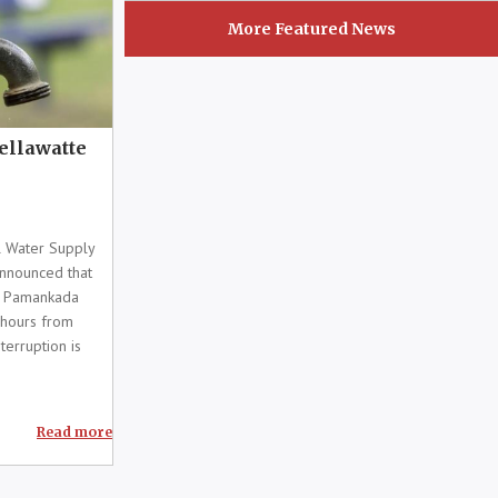
More Featured News
Wellawatte
 Water Supply
nnounced that
d Pamankada
 hours from
terruption is
Read more