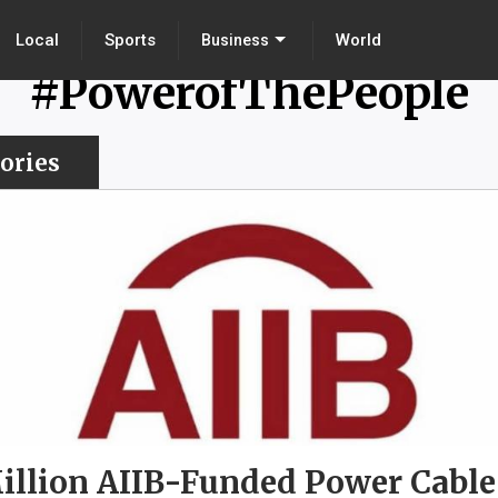
Local
Sports
World
Business
#PowerofThePeople
ories
illion AIIB-Funded Power Cable