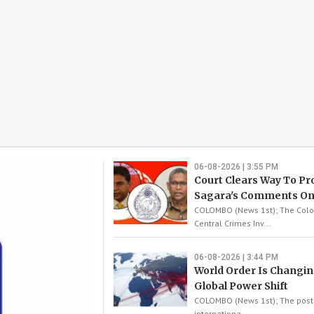
06-08-2026 | 3:55 PM
Court Clears Way To Pr
Sagara's Comments On
COLOMBO (News 1st); The Co
Central Crimes Inv...
06-08-2026 | 3:44 PM
World Order Is Changin
Global Power Shift
COLOMBO (News 1st); The post
internationa...