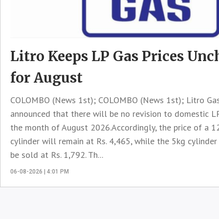
Litro Keeps LP Gas Prices Un
for August
COLOMBO (News 1st); COLOMBO (News 1st); Litro Gas
announced that there will be no revision to domestic LP
the month of August 2026.Accordingly, the price of a 1
cylinder will remain at Rs. 4,465, while the 5kg cylinder
be sold at Rs. 1,792. Th...
06-08-2026 | 4:01 PM