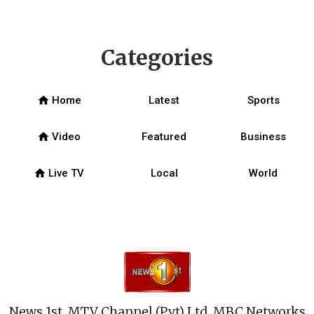
Categories
home
Home
Latest
Sports
home
Video
Featured
Business
home
Live TV
Local
World
News 1st, MTV Channel (Pvt) Ltd, MBC Networks