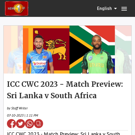
menu
English
ICC CWC 2023 - Match Preview:
Sri Lanka v South Africa
by Staff Writer
07-10-2023 | 1:11 PM
ICC CWC 2023 - Match Preview: Sri Lanka v South