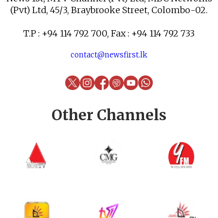
(Pvt) Ltd, 45/3, Braybrooke Street, Colombo-02.
T.P : +94 114 792 700, Fax : +94 114 792 733
contact@newsfirst.lk
Other Channels