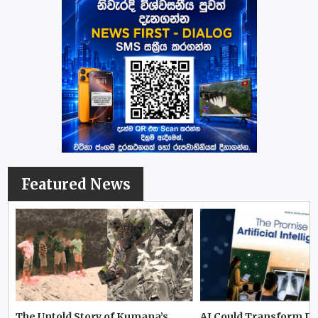
Featured News
The Untold Story of Kumana’s
AI Could Transform D