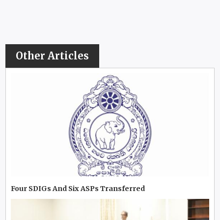
Other Articles
Four SDIGs And Six ASPs Transferred