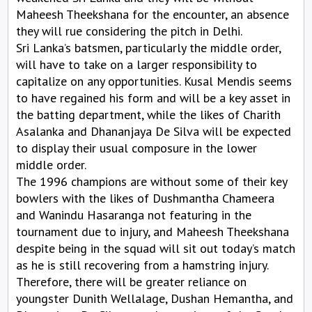
Maheesh Theekshana for the encounter, an absence
they will rue considering the pitch in Delhi.
Sri Lanka’s batsmen, particularly the middle order,
will have to take on a larger responsibility to
capitalize on any opportunities. Kusal Mendis seems
to have regained his form and will be a key asset in
the batting department, while the likes of Charith
Asalanka and Dhananjaya De Silva will be expected
to display their usual composure in the lower
middle order.
The 1996 champions are without some of their key
bowlers with the likes of Dushmantha Chameera
and Wanindu Hasaranga not featuring in the
tournament due to injury, and Maheesh Theekshana
despite being in the squad will sit out today’s match
as he is still recovering from a hamstring injury.
Therefore, there will be greater reliance on
youngster Dunith Wellalage, Dushan Hemantha, and