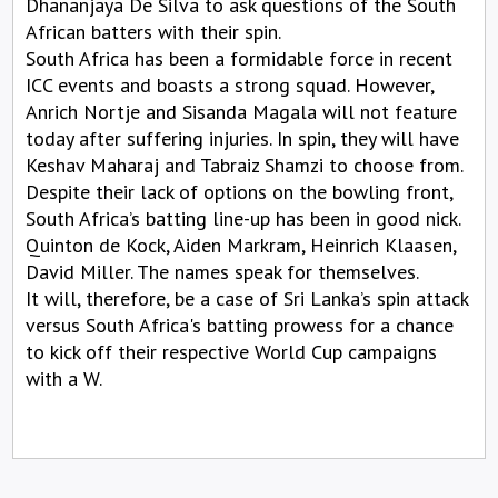
Dhananjaya De Silva to ask questions of the South
African batters with their spin.
South Africa has been a formidable force in recent
ICC events and boasts a strong squad. However,
Anrich Nortje and Sisanda Magala will not feature
today after suffering injuries. In spin, they will have
Keshav Maharaj and Tabraiz Shamzi to choose from.
Despite their lack of options on the bowling front,
South Africa’s batting line-up has been in good nick.
Quinton de Kock, Aiden Markram, Heinrich Klaasen,
David Miller. The names speak for themselves.
It will, therefore, be a case of Sri Lanka’s spin attack
versus South Africa's batting prowess for a chance
to kick off their respective World Cup campaigns
with a W.