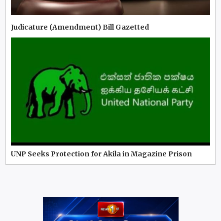
Judicature (Amendment) Bill Gazetted
UNP Seeks Protection for Akila in Magazine Prison