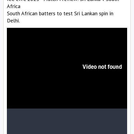
Africa
South African batters to test Sri Lankan spin in
Delhi.