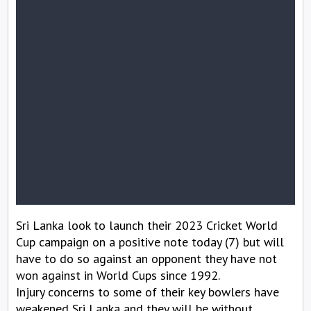
Sri Lanka look to launch their 2023 Cricket World
Cup campaign on a positive note today (7) but will
have to do so against an opponent they have not
won against in World Cups since 1992.
Injury concerns to some of their key bowlers have
weakened Sri Lanka and they will be without