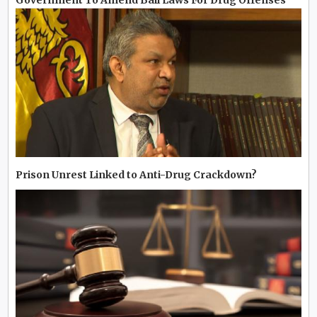
Government To Amend Bail Laws For Drug Offenses
Prison Unrest Linked to Anti-Drug Crackdown?