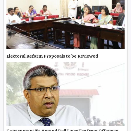
Electoral Reform Proposals to be Reviewed