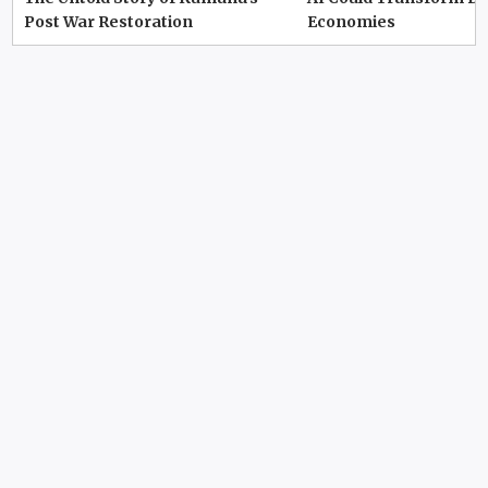
Post War Restoration
Economies