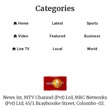
Categories
home
Home
Latest
Sports
home
Video
Featured
Business
home
Live TV
Local
World
News 1st, MTV Channel (Pvt) Ltd, MBC Networks
(Pvt) Ltd, 45/3, Braybrooke Street, Colombo-02.