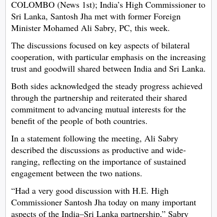
COLOMBO (News 1st); India’s High Commissioner to
Sri Lanka, Santosh Jha met with former Foreign
Minister Mohamed Ali Sabry, PC, this week.
The discussions focused on key aspects of bilateral
cooperation, with particular emphasis on the increasing
trust and goodwill shared between India and Sri Lanka.
Both sides acknowledged the steady progress achieved
through the partnership and reiterated their shared
commitment to advancing mutual interests for the
benefit of the people of both countries.
In a statement following the meeting, Ali Sabry
described the discussions as productive and wide-
ranging, reflecting on the importance of sustained
engagement between the two nations.
“Had a very good discussion with H.E. High
Commissioner Santosh Jha today on many important
aspects of the India–Sri Lanka partnership,” Sabry