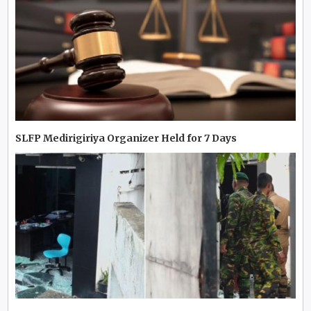
SLFP Medirigiriya Organizer Held for 7 Days