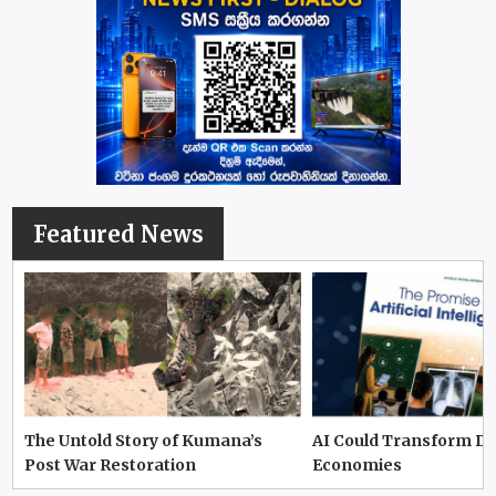
Featured News
The Untold Story of Kumana’s
AI Could Transform D
Post War Restoration
Economies