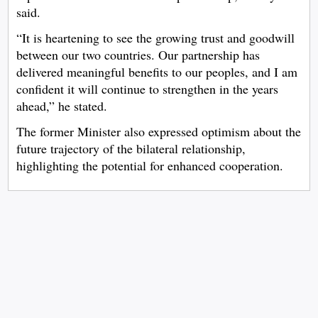
said.
“It is heartening to see the growing trust and goodwill
between our two countries. Our partnership has
delivered meaningful benefits to our peoples, and I am
confident it will continue to strengthen in the years
ahead,” he stated.
The former Minister also expressed optimism about the
future trajectory of the bilateral relationship,
highlighting the potential for enhanced cooperation.