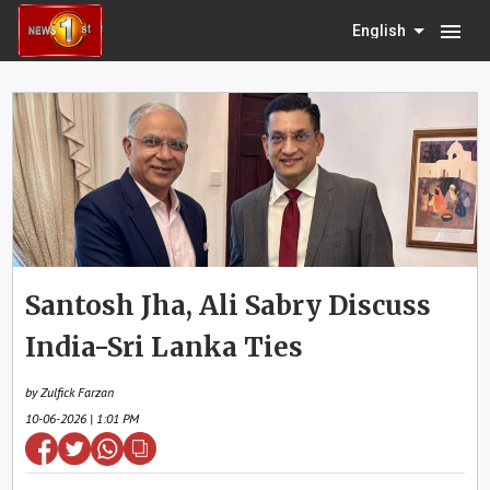
menu
English
Santosh Jha, Ali Sabry Discuss
India-Sri Lanka Ties
by Zulfick Farzan
10-06-2026 | 1:01 PM