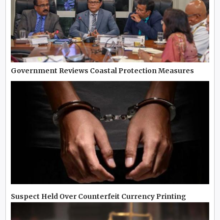
Government Reviews Coastal Protection Measures
Suspect Held Over Counterfeit Currency Printing