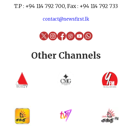
T.P : +94 114 792 700, Fax : +94 114 792 733
contact@newsfirst.lk
Other Channels