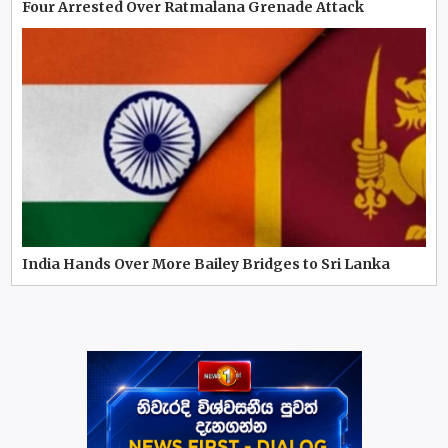
Four Arrested Over Ratmalana Grenade Attack
India Hands Over More Bailey Bridges to Sri Lanka