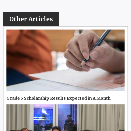
Other Articles
Grade 5 Scholarship Results Expected in A Month