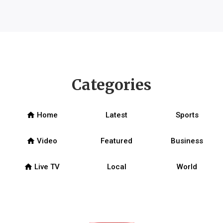
Categories
home
Home
Latest
Sports
home
Video
Featured
Business
home
Live TV
Local
World