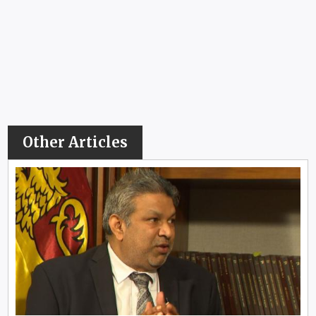
Other Articles