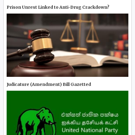
Prison Unrest Linked to Anti-Drug Crackdown?
Judicature (Amendment) Bill Gazetted