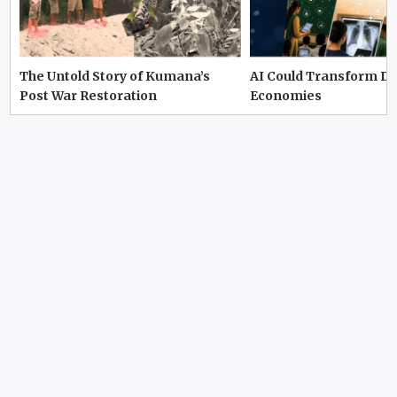
The Untold Story of Kumana’s
AI Could Transform D
Post War Restoration
Economies