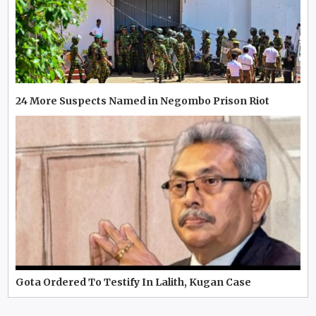
24 More Suspects Named in Negombo Prison Riot
Gota Ordered To Testify In Lalith, Kugan Case