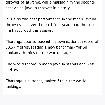
thrower of all-time, while making him the second-
best Asian javelin thrower in history.
It is also the best performance in the men’s javelin
throw event over the past four years and the top
mark recorded this season.
Tharanga also surpassed his own national record of
89.37 metres, setting a new benchmark for Sri
Lankan athletics on the world stage.
The world record in men’s javelin stands at 98.48
metres.
Tharanga is currently ranked 5th in the world
rankings.