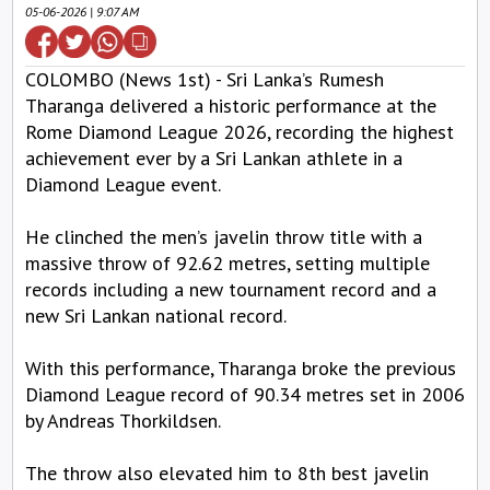
05-06-2026 | 9:07 AM
COLOMBO (News 1st) - Sri Lanka’s Rumesh
Tharanga delivered a historic performance at the
Rome Diamond League 2026, recording the highest
achievement ever by a Sri Lankan athlete in a
Diamond League event.
He clinched the men’s javelin throw title with a
massive throw of 92.62 metres, setting multiple
records including a new tournament record and a
new Sri Lankan national record.
With this performance, Tharanga broke the previous
Diamond League record of 90.34 metres set in 2006
by Andreas Thorkildsen.
The throw also elevated him to 8th best javelin