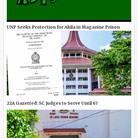
UNP Seeks Protection for Akila in Magazine Prison
22A Gazetted: SC Judges to Serve Until 67