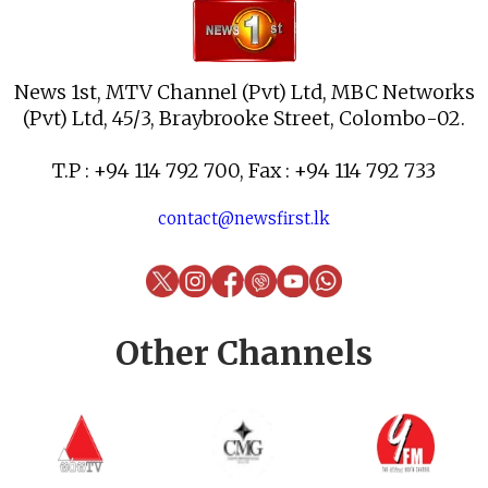
News 1st, MTV Channel (Pvt) Ltd, MBC Networks
(Pvt) Ltd, 45/3, Braybrooke Street, Colombo-02.
T.P : +94 114 792 700, Fax : +94 114 792 733
contact@newsfirst.lk
Other Channels