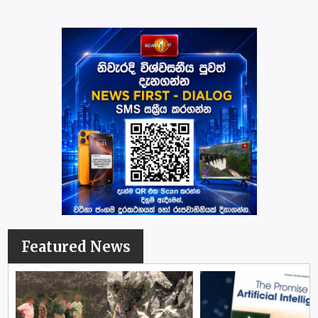
Featured News