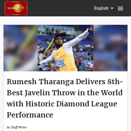
menu
English
Rumesh Tharanga Delivers 8th-
Best Javelin Throw in the World
with Historic Diamond League
Performance
by Staff Writer