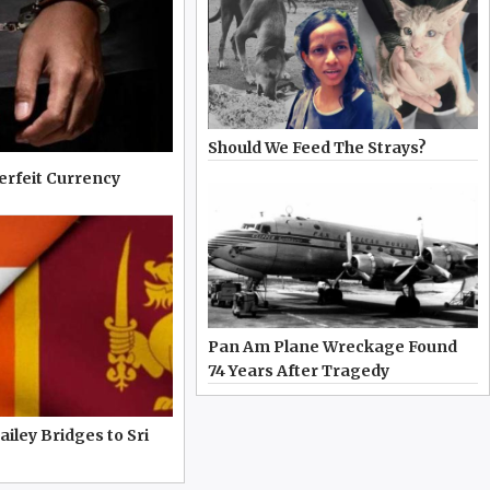
Should We Feed The Strays?
erfeit Currency
Pan Am Plane Wreckage Found
74 Years After Tragedy
iley Bridges to Sri