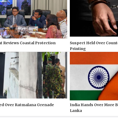
 Reviews Coastal Protection
Suspect Held Over Count
Printing
ted Over Ratmalana Grenade
India Hands Over More Ba
Lanka