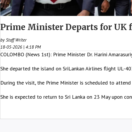
Prime Minister Departs for UK
by Staff Writer
18-05-2026 | 4:18 PM
COLOMBO (News 1st): Prime Minister Dr. Harini Amarasuriya
She departed the island on SriLankan Airlines flight UL-40
During the visit, the Prime Minister is scheduled to atte
She is expected to return to Sri Lanka on 23 May upon conc