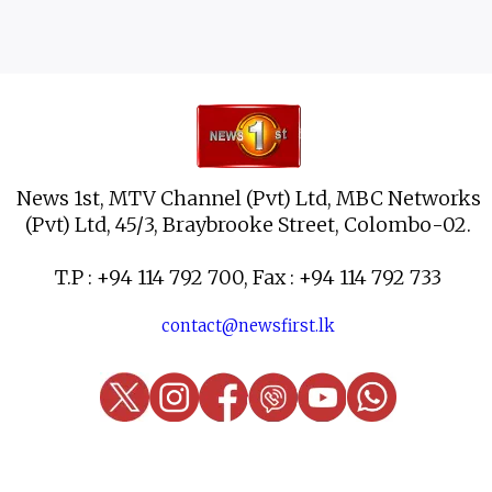
News 1st, MTV Channel (Pvt) Ltd, MBC Networks
(Pvt) Ltd, 45/3, Braybrooke Street, Colombo-02.
T.P : +94 114 792 700, Fax : +94 114 792 733
contact@newsfirst.lk