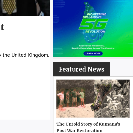
t
to the United Kingdom.
Featured News
The Untold Story of Kumana’s
Post War Restoration