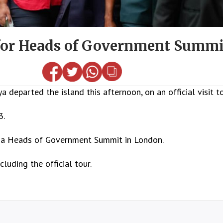
 for Heads of Government Summi
 departed the island this afternoon, on an official visit 
3.
nd a Heads of Government Summit in London.
luding the official tour.