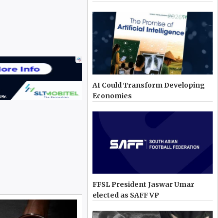
AI Could Transform Developing
Economies
FFSL President Jaswar Umar
elected as SAFF VP