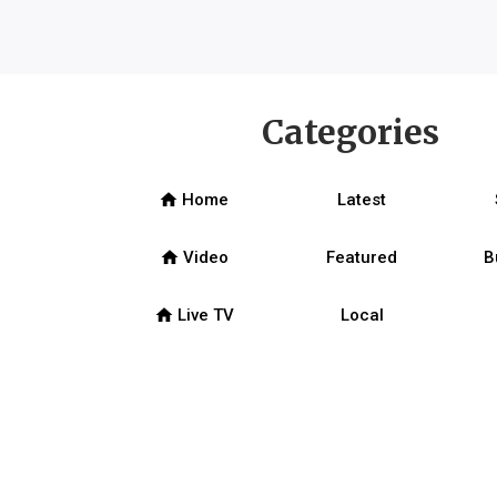
Categories
home
Home
Latest
home
Video
Featured
B
home
Live TV
Local