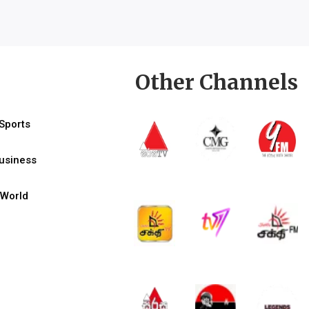
Other Channels
Sports
usiness
World