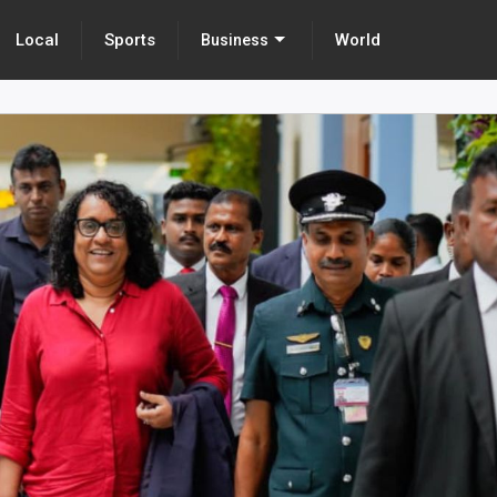
Local
Sports
World
Business