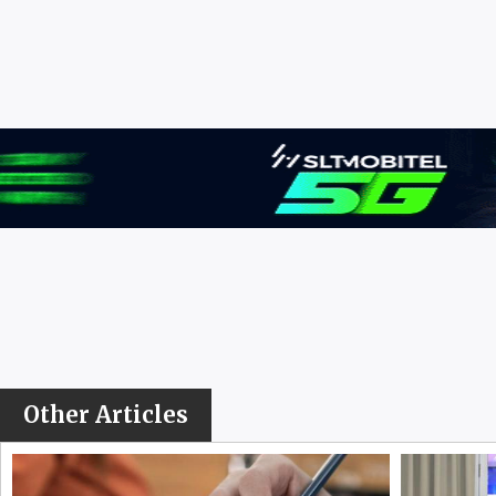
Other Articles