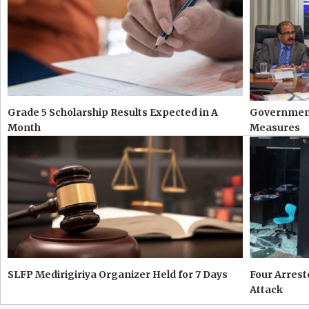
Grade 5 Scholarship Results Expected in A
Government
Month
Measures
SLFP Medirigiriya Organizer Held for 7 Days
Four Arres
Attack