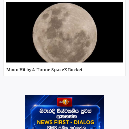
Moon Hit by 4-Tonne SpaceX Rocket