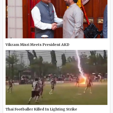
Vikram Misri Meets President AKD
Thai Footballer Killed In Lighting Strike