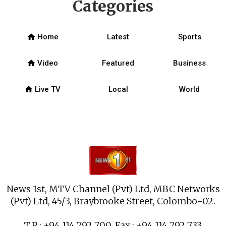
Categories
home
Home
Latest
Sports
home
Video
Featured
Business
home
Live TV
Local
World
News 1st, MTV Channel (Pvt) Ltd, MBC Networks
(Pvt) Ltd, 45/3, Braybrooke Street, Colombo-02.
T.P : +94 114 792 700, Fax : +94 114 792 733