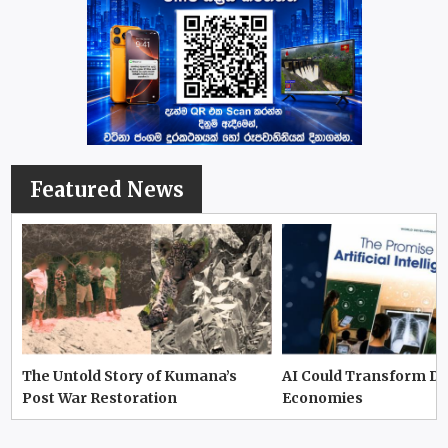
Featured News
The Untold Story of Kumana’s
AI Could Transform D
Post War Restoration
Economies