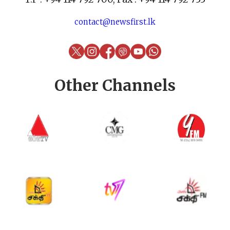
contact@newsfirst.lk
Other Channels