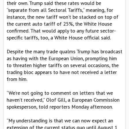
their own. Trump said these rates would be
“separate from all Sectoral Tariffs,” meaning, for
instance, the new tariff won’t be stacked on top of
the current auto tariff of 25%, the White House
confirmed. That would apply to any future sector-
specific tariffs, too, a White House official said.
Despite the many trade qualms Trump has broadcast
as having with the European Union, prompting him
to threaten higher tariffs on several occasions, the
trading bloc appears to have not received a letter
from him.
“We’re not going to comment on letters that we
haven’t received,” Olof Gill, a European Commission
spokesperson, told reporters Monday afternoon.
“My understanding is that we can now expect an
extension of the current status quo until August 1