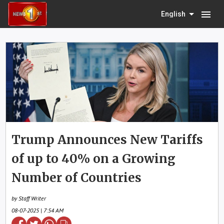
menu
English
Trump Announces New Tariffs
of up to 40% on a Growing
Number of Countries
by Staff Writer
08-07-2025 | 7:54 AM