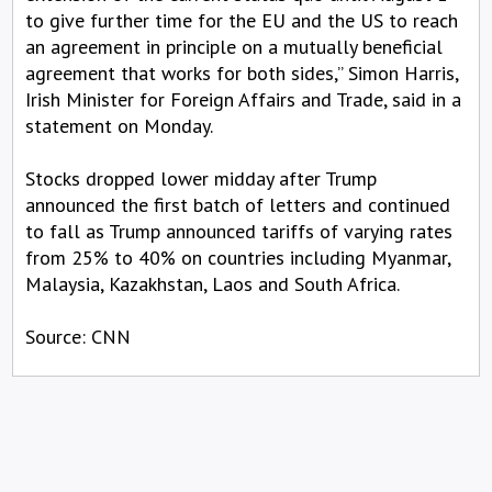
to give further time for the EU and the US to reach
an agreement in principle on a mutually beneficial
agreement that works for both sides,” Simon Harris,
Irish Minister for Foreign Affairs and Trade, said in a
statement on Monday.
Stocks dropped lower midday after Trump
announced the first batch of letters and continued
to fall as Trump announced tariffs of varying rates
from 25% to 40% on countries including Myanmar,
Malaysia, Kazakhstan, Laos and South Africa.
Source: CNN