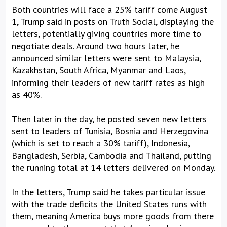
Both countries will face a 25% tariff come August
1, Trump said in posts on Truth Social, displaying the
letters, potentially giving countries more time to
negotiate deals. Around two hours later, he
announced similar letters were sent to Malaysia,
Kazakhstan, South Africa, Myanmar and Laos,
informing their leaders of new tariff rates as high
as 40%.
Then later in the day, he posted seven new letters
sent to leaders of Tunisia, Bosnia and Herzegovina
(which is set to reach a 30% tariff), Indonesia,
Bangladesh, Serbia, Cambodia and Thailand, putting
the running total at 14 letters delivered on Monday.
In the letters, Trump said he takes particular issue
with the trade deficits the United States runs with
them, meaning America buys more goods from there