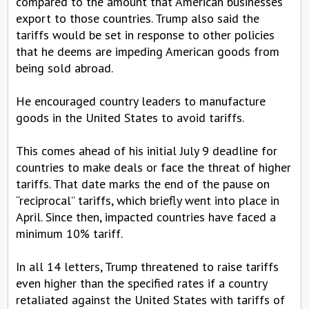
compared to the amount that American businesses
export to those countries. Trump also said the
tariffs would be set in response to other policies
that he deems are impeding American goods from
being sold abroad.
He encouraged country leaders to manufacture
goods in the United States to avoid tariffs.
This comes ahead of his initial July 9 deadline for
countries to make deals or face the threat of higher
tariffs. That date marks the end of the pause on
“reciprocal” tariffs, which briefly went into place in
April. Since then, impacted countries have faced a
minimum 10% tariff.
In all 14 letters, Trump threatened to raise tariffs
even higher than the specified rates if a country
retaliated against the United States with tariffs of