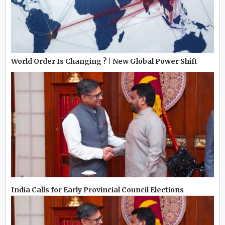
World Order Is Changing ? | New Global Power Shift
India Calls for Early Provincial Council Elections