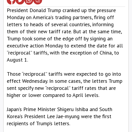
President Donald Trump cranked up the pressure
Monday on America’s trading partners, firing off
letters to heads of several countries, informing
them of their new tariff rate. But at the same time,
Trump took some of the edge off by signing an
executive action Monday to extend the date for all
“reciprocal” tariffs, with the exception of China, to
August 1.
Those “reciprocal” tariffs were expected to go into
effect Wednesday. In some cases, the letters Trump
sent specify new “reciprocal” tariff rates that are
higher or lower compared to April levels.
Japan’s Prime Minister Shigeru Ishiba and South
Korea’s President Lee Jae-myung were the first
recipients of Trump’s letters.