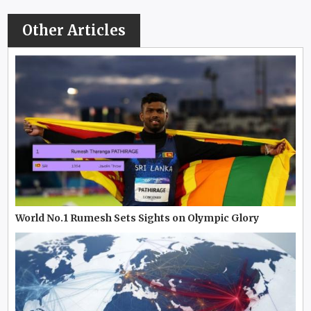
Other Articles
World No.1 Rumesh Sets Sights on Olympic Glory