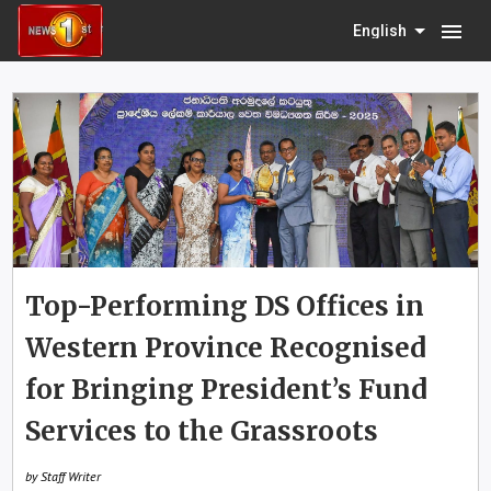
menu
English
Top-Performing DS Offices in
Western Province Recognised
for Bringing President’s Fund
Services to the Grassroots
by Staff Writer