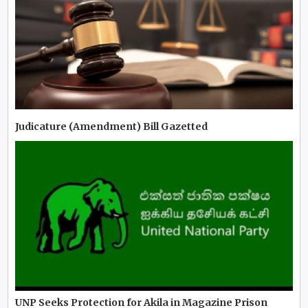
Judicature (Amendment) Bill Gazetted
UNP Seeks Protection for Akila in Magazine Prison