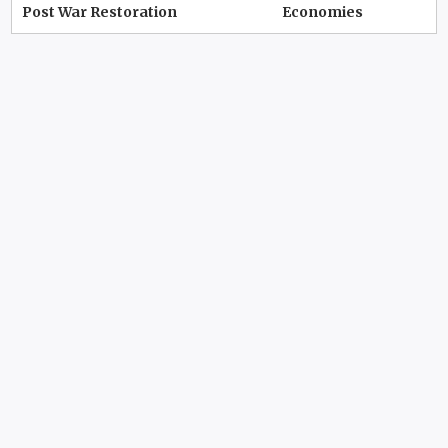
Post War Restoration
Economies