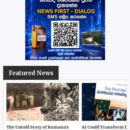
Featured News
The Untold Story of Kumana’s
AI Could Transform D