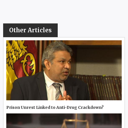
Other Articles
Prison Unrest Linked to Anti-Drug Crackdown?