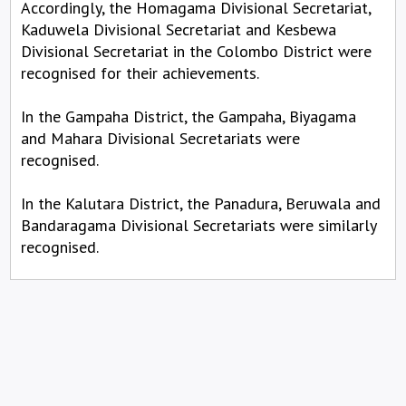
Accordingly, the Homagama Divisional Secretariat,
Kaduwela Divisional Secretariat and Kesbewa
Divisional Secretariat in the Colombo District were
recognised for their achievements.
In the Gampaha District, the Gampaha, Biyagama
and Mahara Divisional Secretariats were
recognised.
In the Kalutara District, the Panadura, Beruwala and
Bandaragama Divisional Secretariats were similarly
recognised.