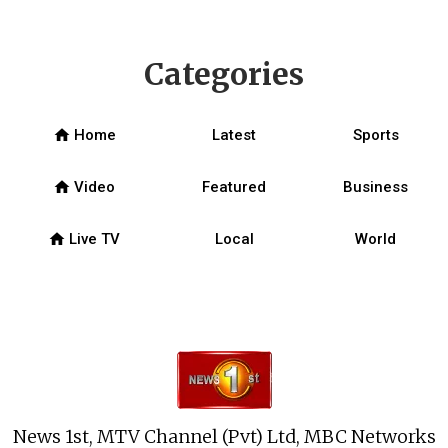
Categories
home
Home
Latest
Sports
home
Video
Featured
Business
home
Live TV
Local
World
News 1st, MTV Channel (Pvt) Ltd, MBC Networks