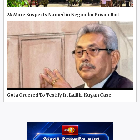
24 More Suspects Named in Negombo Prison Riot
Gota Ordered To Testify In Lalith, Kugan Case