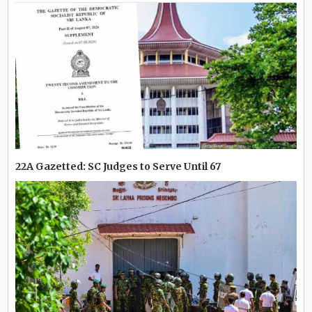
22A Gazetted: SC Judges to Serve Until 67