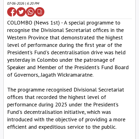
07-06-2026 | 6:20 PM
COLOMBO (News 1st) - A special programme to
recognise the Divisional Secretariat offices in the
Western Province that demonstrated the highest
level of performance during the first year of the
President’s Fund's decentralisation drive was held
yesterday in Colombo under the patronage of
Speaker and Member of the President’s Fund Board
of Governors, Jagath Wickramaratne.
The programme recognised Divisional Secretariat
offices that recorded the highest level of
performance during 2025 under the President’s
Fund's decentralisation initiative, which was
introduced with the objective of providing a more
efficient and expeditious service to the public.