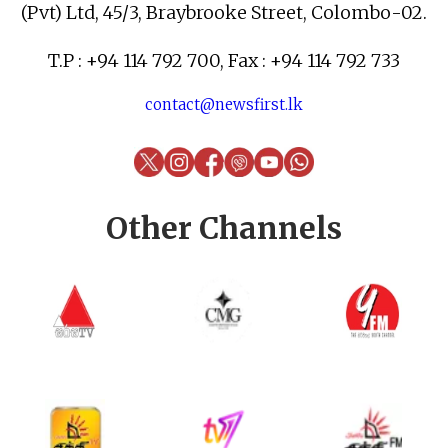
(Pvt) Ltd, 45/3, Braybrooke Street, Colombo-02.
T.P : +94 114 792 700, Fax : +94 114 792 733
contact@newsfirst.lk
Other Channels